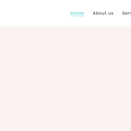
Home
About us
Ser