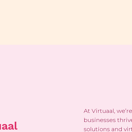
At Virtuaal, we’
businesses thriv
uaal
solutions and vi