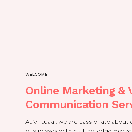
WELCOME
Online Marketing & V
Communication Ser
At Virtuaal, we are passionate abou
businesses with cutting-edge market