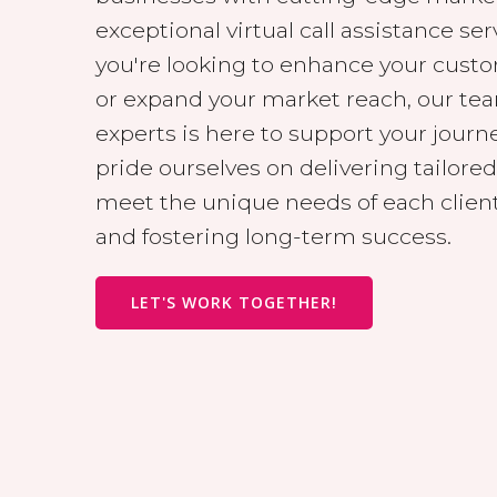
exceptional virtual call assistance se
you're looking to enhance your cus
or expand your market reach, our te
experts is here to support your journ
pride ourselves on delivering tailored
meet the unique needs of each client
and fostering long-term success.
LET'S WORK TOGETHER!