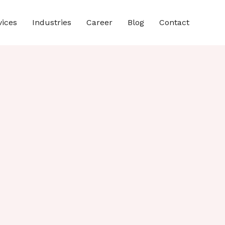
vices
Industries
Career
Blog
Contact