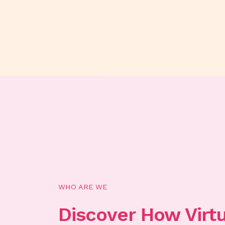
WHO ARE WE
Discover How Virt