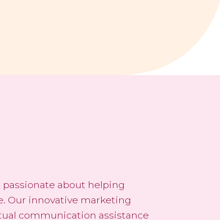
re passionate about helping
e. Our innovative marketing
rtual communication assistance