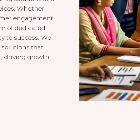
rvices. Whether
tomer engagement
am of dedicated
ey to success. We
 solutions that
, driving growth