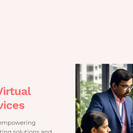
irtual
vices
t empowering
ing solutions and