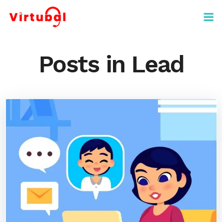
Skip
to
content
Posts in Lead