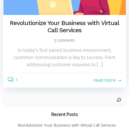
Revolutionize Your Business with Virtual
Call Services
1
comments
In today’s fast-paced business environment,
customer communication is key to success. From
addressing customer inquiries to […]
read more
1
Search
Recent Posts
Revolutionize Your Business with Virtual Call Services