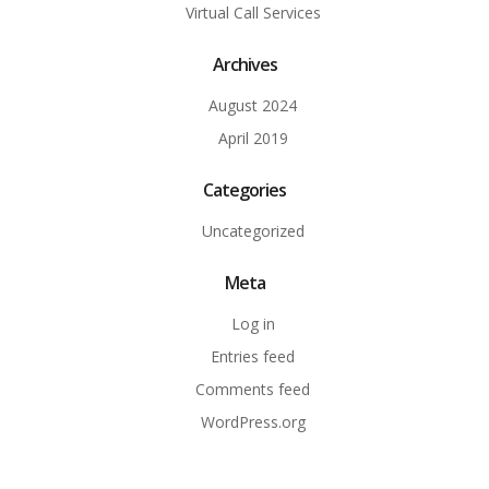
Virtual Call Services
Archives
August 2024
April 2019
Categories
Uncategorized
Meta
Log in
Entries feed
Comments feed
WordPress.org