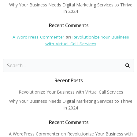
Why Your Business Needs Digital Marketing Services to Thrive
in 2024
Recent Comments
on
A WordPress Commenter
Revolutionize Your Business
with Virtual Call Services
Search
for:
Recent Posts
Revolutionize Your Business with Virtual Call Services
Why Your Business Needs Digital Marketing Services to Thrive
in 2024
Recent Comments
A WordPress Commenter
on
Revolutionize Your Business with