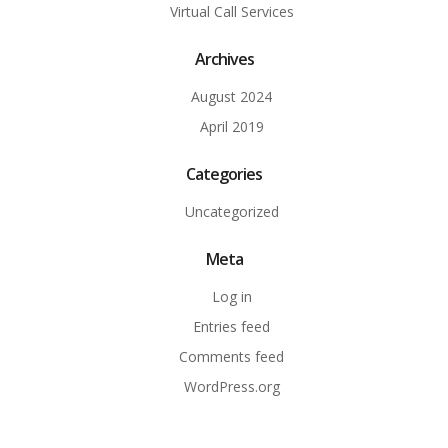
Virtual Call Services
Archives
August 2024
April 2019
Categories
Uncategorized
Meta
Log in
Entries feed
Comments feed
WordPress.org