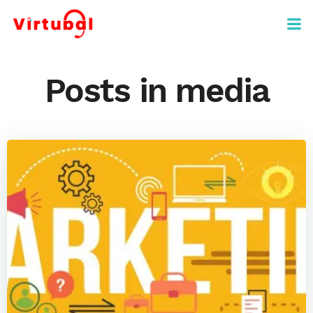
Skip
to
content
Posts in media