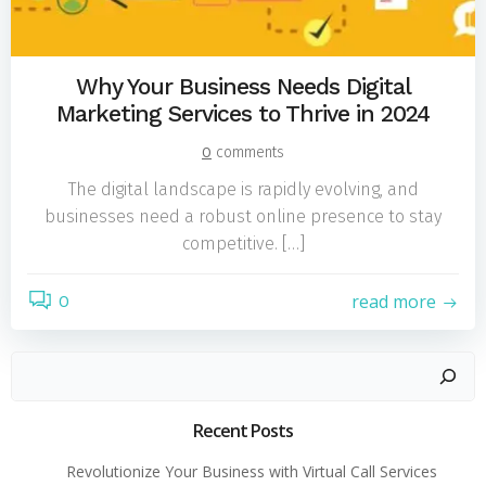
Why Your Business Needs Digital
Marketing Services to Thrive in 2024
0
comments
The digital landscape is rapidly evolving, and
businesses need a robust online presence to stay
competitive. […]
read more
0
Search
Recent Posts
Revolutionize Your Business with Virtual Call Services