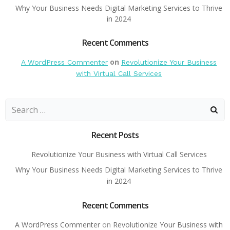
Why Your Business Needs Digital Marketing Services to Thrive
in 2024
Recent Comments
on
A WordPress Commenter
Revolutionize Your Business
with Virtual Call Services
Search
for:
Recent Posts
Revolutionize Your Business with Virtual Call Services
Why Your Business Needs Digital Marketing Services to Thrive
in 2024
Recent Comments
A WordPress Commenter
on
Revolutionize Your Business with